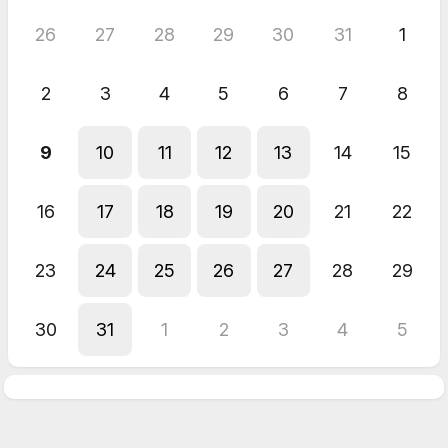
26
27
28
29
30
31
1
2
3
4
5
6
7
8
9
10
11
12
13
14
15
16
17
18
19
20
21
22
23
24
25
26
27
28
29
30
31
1
2
3
4
5