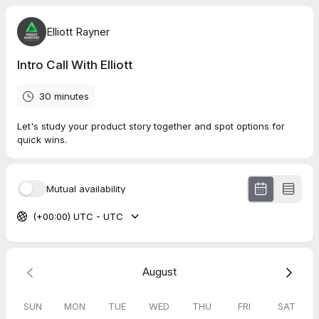
Elliott Rayner
Intro Call With Elliott
30 minutes
Let's study your product story together and spot options for
quick wins.
Mutual availability
(+00:00) UTC - UTC
August
SUN
MON
TUE
WED
THU
FRI
SAT