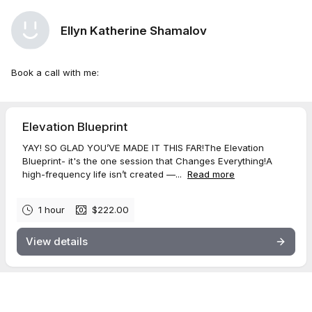
Ellyn Katherine Shamalov
Book a call with me:
Elevation Blueprint
YAY! SO GLAD YOU’VE MADE IT THIS FAR!The Elevation
Blueprint- it's the one session that Changes Everything!A
high-frequency life isn’t created —...
Read more
1 hour
$222.00
View details