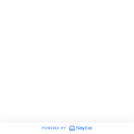
POWERED BY