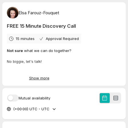
Elsa Farouz-Fouquet
FREE 15 Minute Discovery Call
15 minutes
Approval Required
Not sure
what we can do together?
No biggie, let's talk!
Book a 15 minute discovery call !
Show more
Mutual availability
(+00:00) UTC - UTC