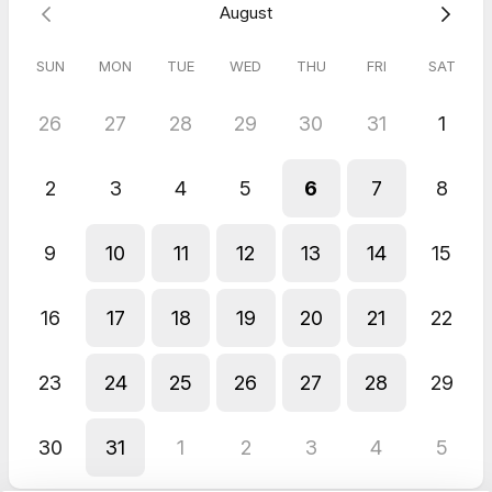
August
SUN
MON
TUE
WED
THU
FRI
SAT
26
27
28
29
30
31
1
2
3
4
5
6
7
8
9
10
11
12
13
14
15
16
17
18
19
20
21
22
23
24
25
26
27
28
29
30
31
1
2
3
4
5