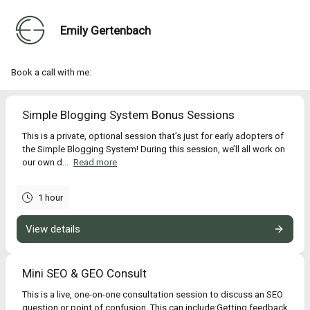
Emily Gertenbach
Book a call with me:
Simple Blogging System Bonus Sessions
This is a private, optional session that’s just for early adopters of
the Simple Blogging System! During this session, we’ll all work on
our own d...
Read more
1 hour
View details
Mini SEO & GEO Consult
This is a live, one-on-one consultation session to discuss an SEO
question or point of confusion. This can include:Getting feedback