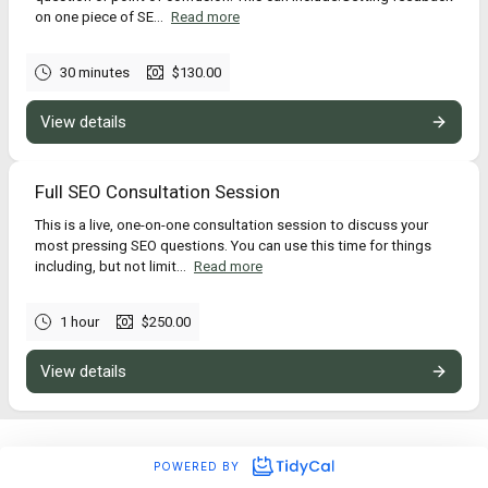
on one piece of SE...
Read more
30 minutes
$130.00
View details
Full SEO Consultation Session
This is a live, one-on-one consultation session to discuss your
most pressing SEO questions. You can use this time for things
including, but not limit...
Read more
1 hour
$250.00
View details
POWERED BY