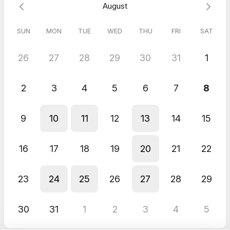
August
Meeting (30 Minutes)
SUN
MON
TUE
WED
THU
FRI
SAT
Stephanie
Jul 2026
FREE Wealth Connection Call
26
27
28
29
30
31
1
Amber
Jul 2026
2
3
4
5
6
7
8
FREE Wealth Connection Call
Emily gave me some suggestions tailored to my particular
9
10
11
12
13
14
15
situation. I appreciated the free consult without pressure to buy
anything. Thank you so much for the lovely conversation!
16
17
18
19
20
21
22
23
24
25
26
27
28
29
30
31
1
2
3
4
5