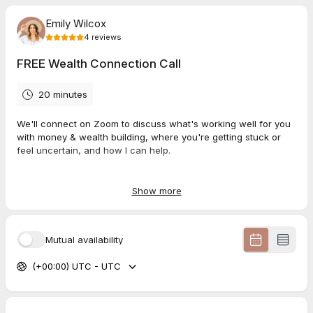
Emily Wilcox
4
reviews
FREE Wealth Connection Call
20 minutes
We'll connect on Zoom to discuss what's working well for you
with money & wealth building, where you're getting stuck or
feel uncertain, and how I can help.
Show more
5.0
(
4
reviews
)
Natalie
Mutual availability
Jul 2026
FREE Wealth Connection Call
(+00:00) UTC - UTC
Thank you Emily
Lara
Jul 2026