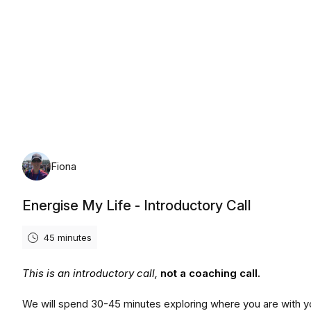
Monday, August 10th, 2026
Fiona
Energise My Life - Introductory Call
45 minutes
This is an introductory call,
not a coaching call.
We will spend 30-45 minutes exploring where you are with y