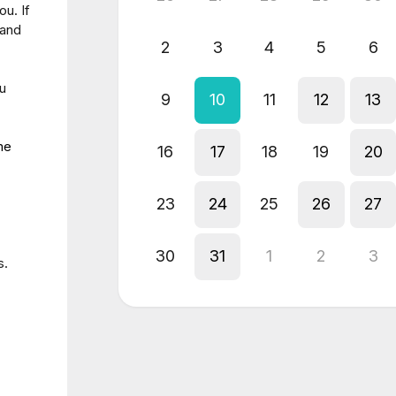
u. If
 and
2
3
4
5
6
ou
9
10
11
12
13
me
16
17
18
19
20
23
24
25
26
27
30
31
1
2
3
s.