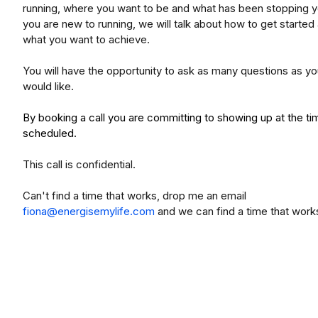
running, where you want to be and what has been stopping yo
you are new to running, we will talk about how to get started
what you want to achieve.
You will have the opportunity to ask as many questions as y
would like.
By booking a call you are committing to showing up at the ti
scheduled.
This call is confidential.
Can't find a time that works, drop me an email
fiona@energisemylife.com
and we can find a time that work