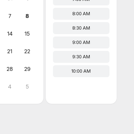
8:00 AM
7
8
8:30 AM
14
15
9:00 AM
21
22
9:30 AM
28
29
10:00 AM
4
5