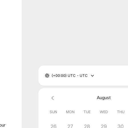
(+00:00) UTC - UTC
August
SUN
MON
TUE
WED
THU
our
26
27
28
29
30