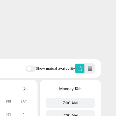
Show mutual availability
Monday
10th
FRI
SAT
7:00 AM
31
1
7:30 AM