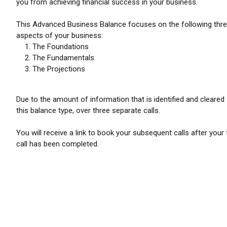
you from achieving financial success in your business.
This Advanced Business Balance focuses on the following thr
aspects of your business:
The Foundations
The Fundamentals
The Projections
Due to the amount of information that is identified and cleared 
this balance type, over three separate calls.
You will receive a link to book your subsequent calls after your f
call has been completed.