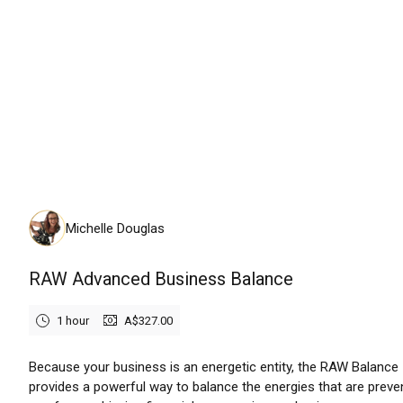
Friday, August 14th, 2026
Michelle Douglas
RAW Advanced Business Balance
1 hour
A$327.00
Because your business is an energetic entity, the RAW Balance
provides a powerful way to balance the energies that are preve