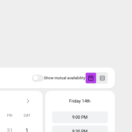
Show mutual availability
Friday
14th
FRI
SAT
9:00 PM
31
1
9:30 PM