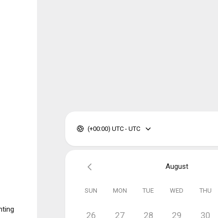
(+00:00) UTC - UTC
August
SUN
MON
TUE
WED
THU
nting
26
27
28
29
30