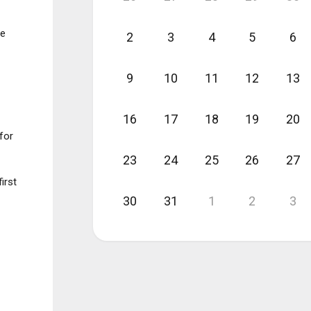
ee
2
3
4
5
6
9
10
11
12
13
16
17
18
19
20
for
23
24
25
26
27
irst
30
31
1
2
3