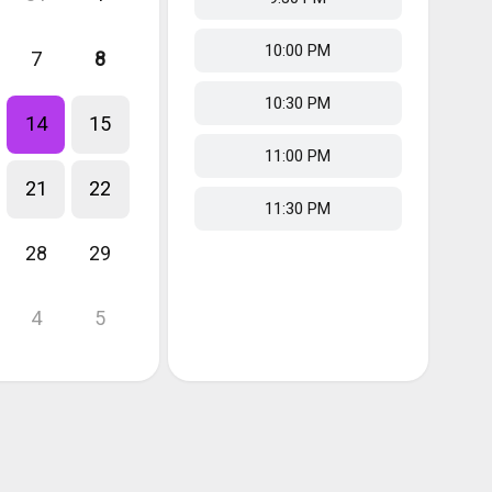
10:00 PM
7
8
10:30 PM
14
15
11:00 PM
21
22
11:30 PM
28
29
4
5