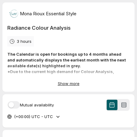
Mona Rioux Essential Style
Radiance Colour Analysis
3 hours
The Calendar is open for bookings up to 4 months ahead
and automatically displays the earliest month with the next
available date(s) highlighted in grey.
*Due to the current high demand for Colour Analysis,
available time slots are sometimes limited.
Cancellations do occur though, so check the calendar
Show more
regularly to get an earlier appointment by using the
“reschedule” link in your confirmation email.
Mutual availability
Your Radiance Colour Consultation takes place at my home
studio in Strathcona Park neighborhood of Calgary. The
(+00:00) UTC - UTC
appointment will last between 2.5 -3 hrs and the address and
other details are provided upon booking.
To ensure I can fully focus on your colour needs, I kindly