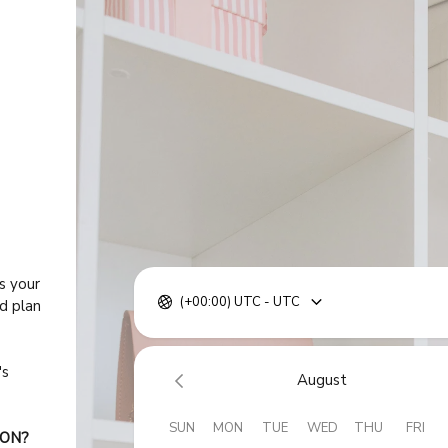
s your
(+00:00) UTC - UTC
ed plan
's
August
SUN
MON
TUE
WED
THU
FRI
ION?