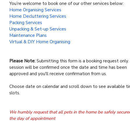
You’re welcome to book one of our other services below:
Home Organising Services
Home Decluttering Services
Packing Services
Unpacking & Set-up Services
Maintenance Plans
Virtual & DIY Home Organising
Please Note:
Submitting this form is a booking request only.
session will be confirmed once the date and time has been
approved and you'll receive confirmation from us.
Choose date on calendar and scroll down to see available t
slots.
We humbly request that all pets in the home be safely secure
the day of appointment