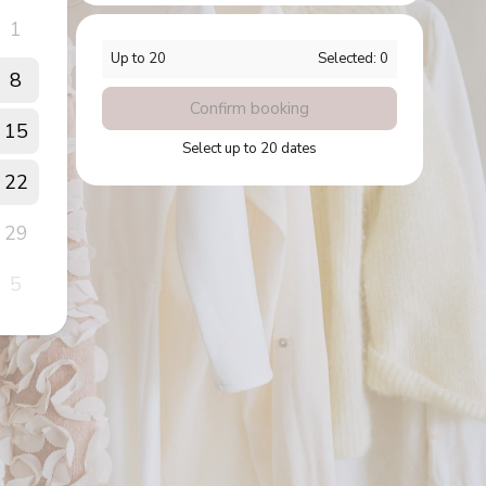
1
Up to
20
Selected:
0
8
Confirm booking
15
Select up to 20 dates
22
29
5