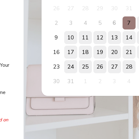
26
27
28
29
30
31
2
3
4
5
6
7
9
10
11
12
13
14
16
17
18
19
20
21
 Your
23
24
25
26
27
28
30
31
1
2
3
4
ime
d on