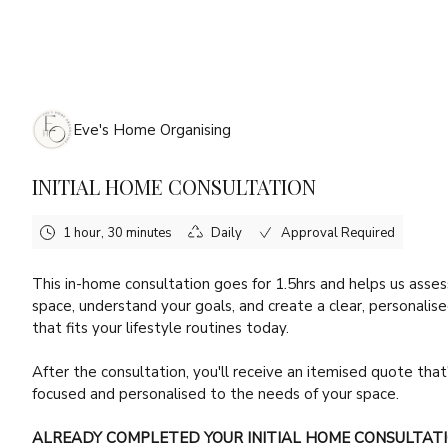
Friday, August 7th, 2026
Eve's Home Organising
INITIAL HOME CONSULTATION
1 hour, 30 minutes
Daily
Approval Required
This in-home consultation goes for 1.5hrs and helps us asses
space, understand your goals, and create a clear, personalis
that fits your lifestyle routines today.
After the consultation, you'll receive an itemised quote that
focused and personalised to the needs of your space.
ALREADY COMPLETED YOUR INITIAL HOME CONSULTAT