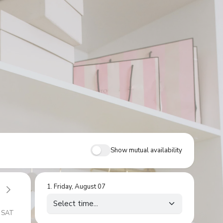
Show mutual availability
1
.
Friday, August 07
SAT