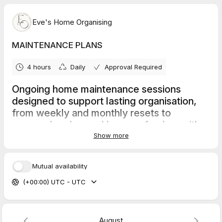
Eve's Home Organising
MAINTENANCE PLANS
4 hours
Daily
Approval Required
Ongoing home maintenance sessions
designed to support lasting organisation,
from weekly and monthly resets to
seasonal and annual home refreshes with
care.
Show more
Mutual availability
Seasonal Serenity Plan
(+00:00) UTC - UTC
Quarterly home reset sessions - 4hrs +
Anytime Aura Reset
Weekly 2 - 4 hrs sessions to support ongoing organisation and
August