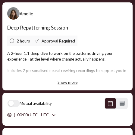
Amelie
Deep Repatterning Session
2 hours
Approval Required
A 2-hour 1:1 deep dive to work on the patterns driving your
experience - at the level where change actually happens.
Includes 2 personalised neural rewiring recordings to support you in
integrating and continuing the shifts beyond the session.
Show more
Investment: $555 AUD
3 Sessions (& 6 Recordings) Included free for participants in the
Mutual availability
Quantum Healing Accelerator program
.
(+00:00) UTC - UTC
Private health fund rebates may be available
depending on your
provider.