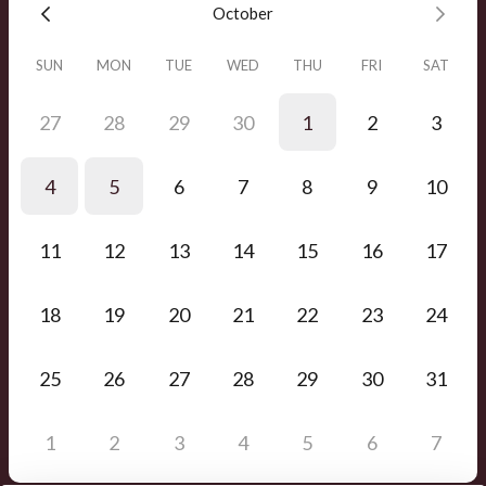
October
SUN
MON
TUE
WED
THU
FRI
SAT
27
28
29
30
1
2
3
4
5
6
7
8
9
10
11
12
13
14
15
16
17
18
19
20
21
22
23
24
25
26
27
28
29
30
31
1
2
3
4
5
6
7