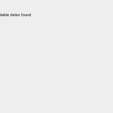
ilable dates found