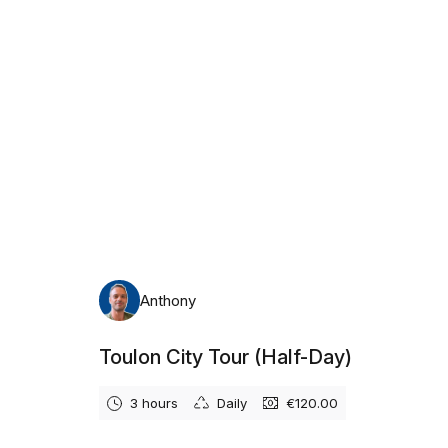
Anthony
Toulon City Tour (Half-Day)
3 hours
Daily
€120.00