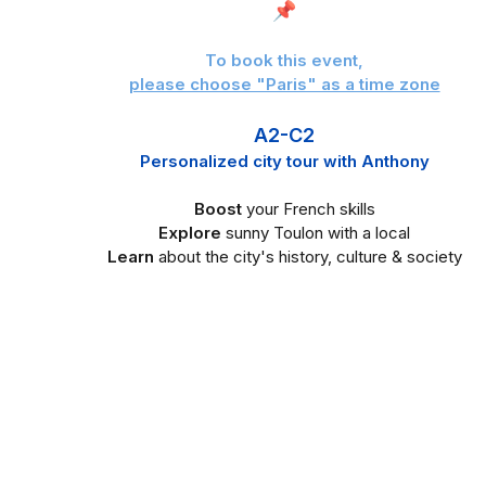
📌
To book this event,
please choose "Paris" as a time zone
A2-C2
Personalized city tour with Anthony
Boost
your French skills
Explore
sunny Toulon
with a local
Learn
about the city's history, culture & society