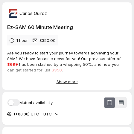
Carlos Quiroz
Ez-SAM 60 Minute Meeting
1 hour
$350.00
Are you ready to start your journey towards achieving your
SAM? We have fantastic news for you! Our previous offer of
$699
has been slashed by a whopping 50%, and now you
can get started for just
$350
.
That's right, you can now get your SAM for half the price!
Show more
Don't miss out on this amazing opportunity to start your
process and achieve your goals. Contact us today to learn
Mutual availability
more about how we can help you get started on your journey
towards success with SAM
(+00:00) UTC - UTC
Se habla
Español