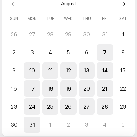
August
SUN
MON
TUE
WED
THU
FRI
SAT
26
27
28
29
30
31
1
2
3
4
5
6
7
8
9
10
11
12
13
14
15
16
17
18
19
20
21
22
23
24
25
26
27
28
29
30
31
1
2
3
4
5