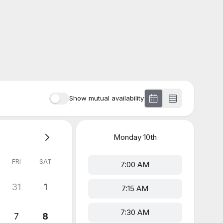
Show mutual availability
Monday
10th
FRI
SAT
7:00 AM
31
1
7:15 AM
7:30 AM
7
8