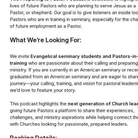
lives of future Pastors who are planning to serve Jesus as a
Pastor, or shepherd. Our goal is to give listeners an inside loo
Pastors who are in training in seminary, especially for the ch
of future employment as a Pastor.
What We’re Looking For:
We invite
Evangelical seminary students and Pastors-in
training
who are passionate about their calling and preparing
ministry. If you are currently in an American seminary or rece
graduated from an American seminary and are eager to shar
journey—your calling, training, and vision for pastoral leader
we’d love to feature your story.
This podcast highlights the
next generation of Church lea
giving future Pastors a platform to share their experiences,
challenges, and ministry aspirations while helping connect t
with Churches looking for passionate, prepared leaders.