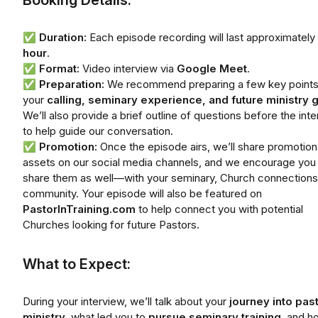
Booking Details:
✅
Duration:
Each episode recording will last approximately
hour
.
✅
Format:
Video interview via
Google Meet
.
✅
Preparation:
We recommend preparing a few key points
your
calling, seminary experience, and future ministry 
We’ll also provide a brief outline of questions before the int
to help guide our conversation.
✅
Promotion:
Once the episode airs, we’ll share promotion
assets on our social media channels, and we encourage you
share them as well—with your seminary, Church connections
community. Your episode will also be featured on
PastorInTraining.com
to help connect you with potential
Churches looking for future Pastors.
What to Expect:
During your interview, we’ll talk about your
journey into pas
ministry
, what led you to
pursue seminary training
, and h