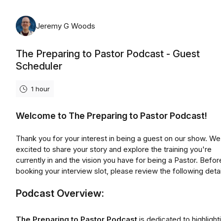
Monday, August 10th, 2026
Jeremy G Woods
The Preparing to Pastor Podcast - Guest
Scheduler
1 hour
Welcome to The Preparing to Pastor Podcast!
Thank you for your interest in being a guest on our show. We
excited to share your story and explore the training you're
currently in and the vision you have for being a Pastor. Befor
booking your interview slot, please review the following detai
Podcast Overview:
The Preparing to Pastor Podcast
is dedicated to highlight