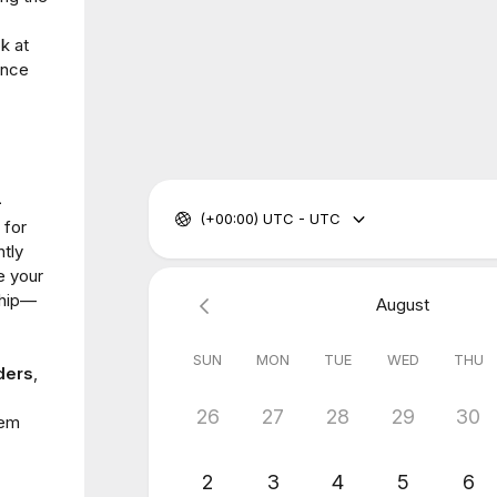
k at
ance
-
(+00:00) UTC - UTC
 for
ntly
e your
ship—
August
SUN
MON
TUE
WED
THU
ders
,
26
27
28
29
30
hem
2
3
4
5
6