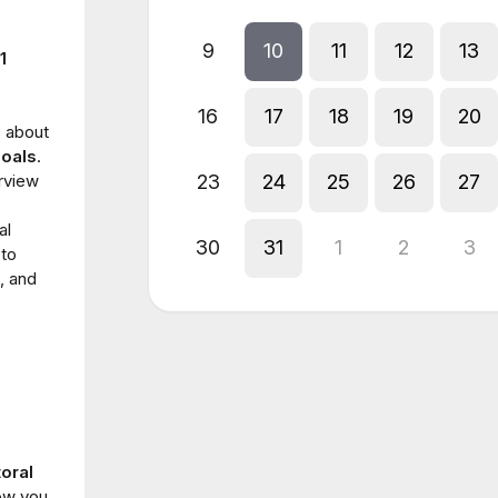
9
10
11
12
13
1
16
17
18
19
20
 about
goals
.
erview
23
24
25
26
27
al
30
31
1
2
3
 to
, and
toral
ow you