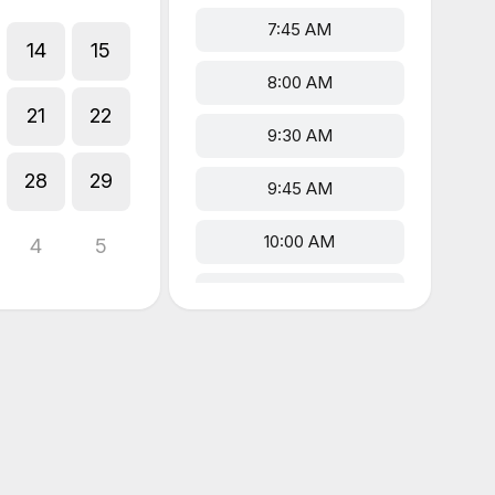
7:45 AM
14
15
8:00 AM
21
22
9:30 AM
28
29
9:45 AM
10:00 AM
4
5
12:00 PM
5:00 PM
5:15 PM
5:30 PM