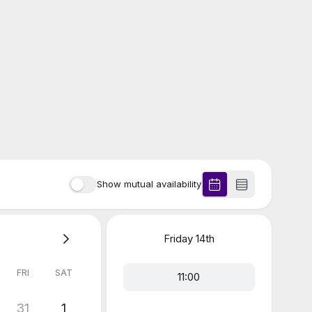
Show mutual availability
Friday
14th
FRI
SAT
11:00
31
1