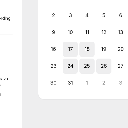
2
3
4
5
6
ording
9
10
11
12
13
16
17
18
19
20
23
24
25
26
27
ys on
30
31
1
2
3
,
l