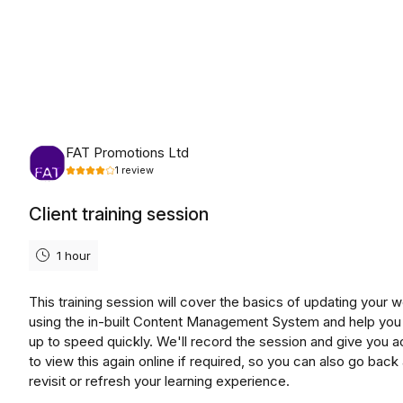
Friday, August 14th, 2026
FAT Promotions Ltd
1
review
Client training session
1 hour
This training session will cover the basics of updating your 
using the in-built Content Management System and help you
up to speed quickly. We'll record the session and give you 
to view this again online if required, so you can also go back
revisit or refresh your learning experience.