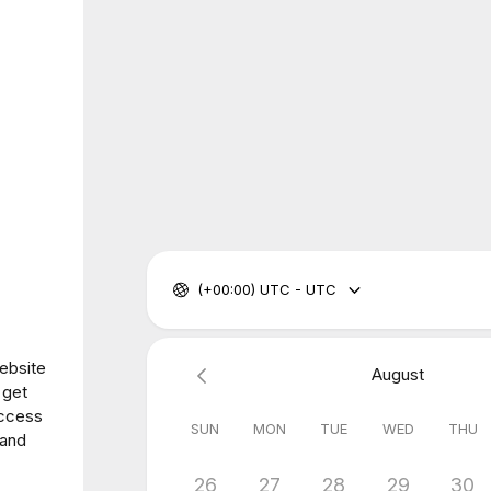
(+00:00) UTC - UTC
website
August
 get
access
SUN
MON
TUE
WED
THU
 and
26
27
28
29
30