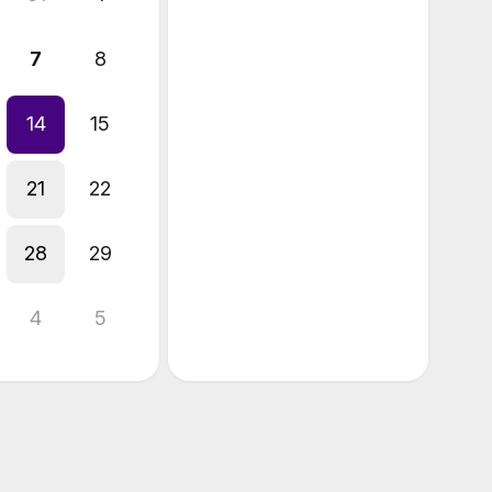
7
8
14
15
21
22
28
29
4
5