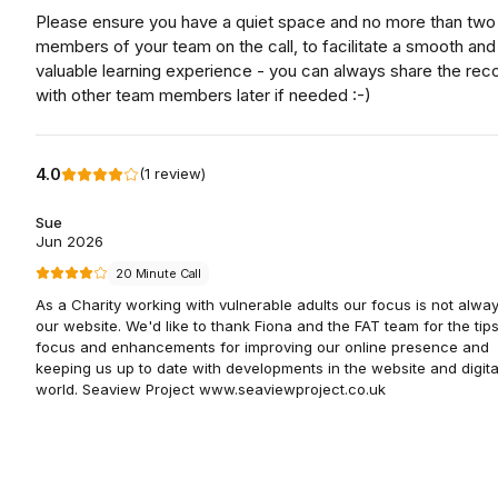
Please ensure you have a quiet space and no more than two
members of your team on the call, to facilitate a smooth and
valuable learning experience - you can always share the rec
with other team members later if needed :-)
4.0
(
1
review
)
Sue
Jun 2026
20 Minute Call
As a Charity working with vulnerable adults our focus is not alwa
our website. We'd like to thank Fiona and the FAT team for the tips
focus and enhancements for improving our online presence and
keeping us up to date with developments in the website and digita
world. Seaview Project www.seaviewproject.co.uk