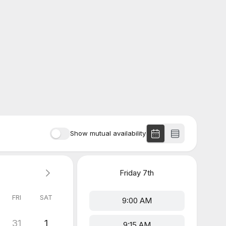
Show mutual availability
Friday
7th
FRI
SAT
9:00 AM
31
1
9:15 AM