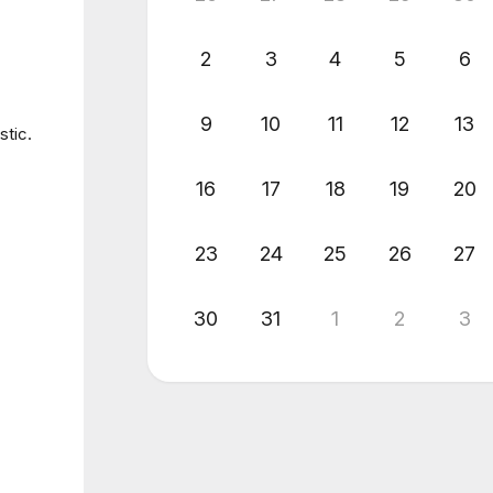
2
3
4
5
6
9
10
11
12
13
stic.
16
17
18
19
20
23
24
25
26
27
30
31
1
2
3