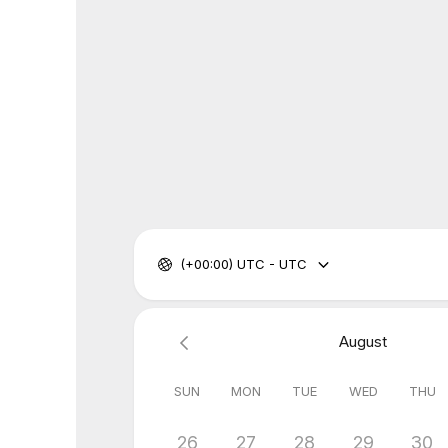
(+00:00) UTC - UTC
August
SUN
MON
TUE
WED
THU
26
27
28
29
30