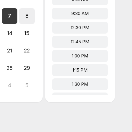
9:30 AM
7
8
12:30 PM
14
15
12:45 PM
21
22
1:00 PM
28
29
1:15 PM
1:30 PM
4
5
2:30 PM