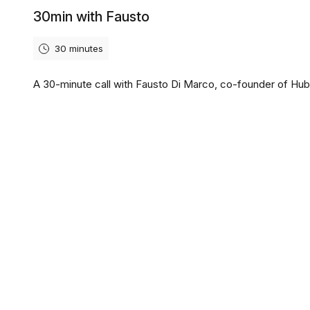
30min with Fausto
30 minutes
A 30-minute call with Fausto Di Marco, co-founder of Hub