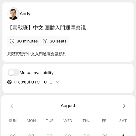
Andy
【實戰班】中文 團體入門通電會議
30 minutes
30
seats
只限實戰班中文入門通電會議預約
Mutual availability
(+00:00) UTC - UTC
August
SUN
MON
TUE
WED
THU
FRI
SAT