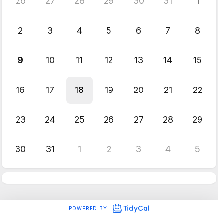
26
27
28
29
30
31
1
2
3
4
5
6
7
8
9
10
11
12
13
14
15
16
17
18
19
20
21
22
23
24
25
26
27
28
29
30
31
1
2
3
4
5
POWERED BY