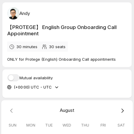
Andy
【PROTEGE】 English Group Onboarding Call
Appointment
30 minutes
30
seats
ONLY for Protege (English) Onboarding Call appointments
Mutual availability
(+00:00) UTC - UTC
August
SUN
MON
TUE
WED
THU
FRI
SAT