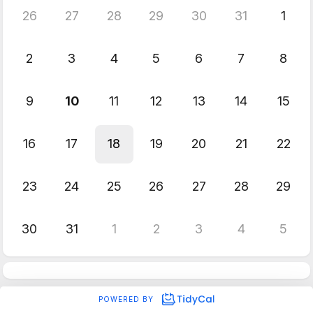
26
27
28
29
30
31
1
2
3
4
5
6
7
8
9
10
11
12
13
14
15
16
17
18
19
20
21
22
23
24
25
26
27
28
29
30
31
1
2
3
4
5
POWERED BY