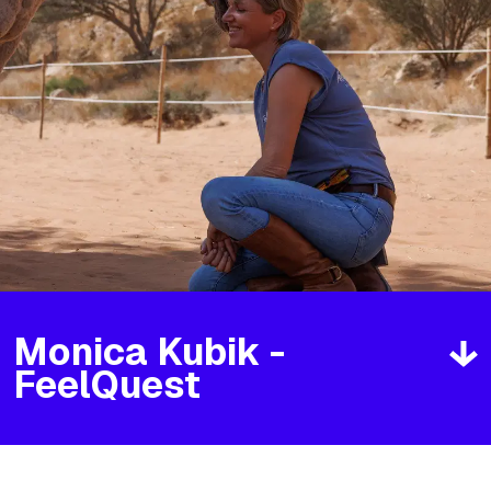
Monica Kubik -
FeelQuest