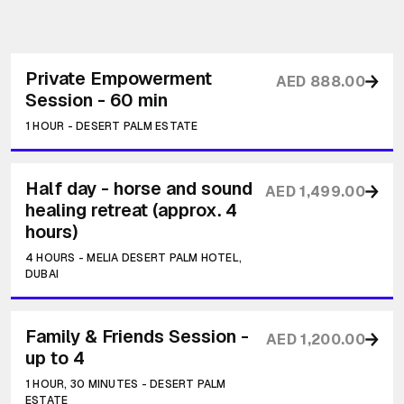
Private Empowerment
AED 888.00
Session - 60 min
1 HOUR
-
DESERT PALM ESTATE
Half day - horse and sound
AED 1,499.00
healing retreat (approx. 4
hours)
4 HOURS
-
MELIA DESERT PALM HOTEL,
DUBAI
Family & Friends Session -
AED 1,200.00
up to 4
1 HOUR, 30 MINUTES
-
DESERT PALM
ESTATE