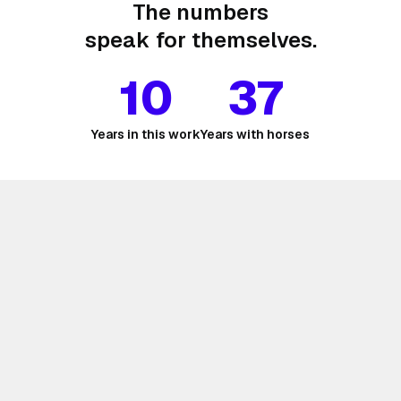
The numbers
speak for themselves.
10
37
Years in this work
Years with horses