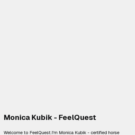
Monica Kubik - FeelQuest
Welcome to FeelQuest.I'm Monica Kubik - certified horse