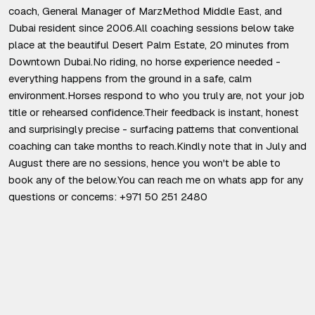
coach, General Manager of MarzMethod Middle East, and
Dubai resident since 2006.All coaching sessions below take
place at the beautiful Desert Palm Estate, 20 minutes from
Downtown Dubai.No riding, no horse experience needed -
everything happens from the ground in a safe, calm
environment.Horses respond to who you truly are, not your job
title or rehearsed confidence.Their feedback is instant, honest
and surprisingly precise - surfacing patterns that conventional
coaching can take months to reach.Kindly note that in July and
August there are no sessions, hence you won't be able to
book any of the below.You can reach me on whats app for any
questions or concerns: +971 50 251 2480