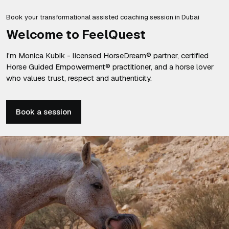
Book your transformational assisted coaching session in Dubai
Welcome to FeelQuest
I'm Monica Kubik - licensed HorseDream® partner, certified
Horse Guided Empowerment® practitioner, and a horse lover
who values trust, respect and authenticity.
Book a session