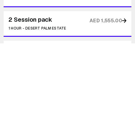
2 Session pack
AED 1,555.00
1 HOUR
-
DESERT PALM ESTATE
3 Session Pack
AED 2,222.00
1 HOUR
-
DESERT PALM ESTATE
5 Session Pack
AED 3,000.00
1 HOUR
-
DESERT PALM ESTATE
Transformational Journey - Free Intro
Call
20 MINUTES
-
ZOOM