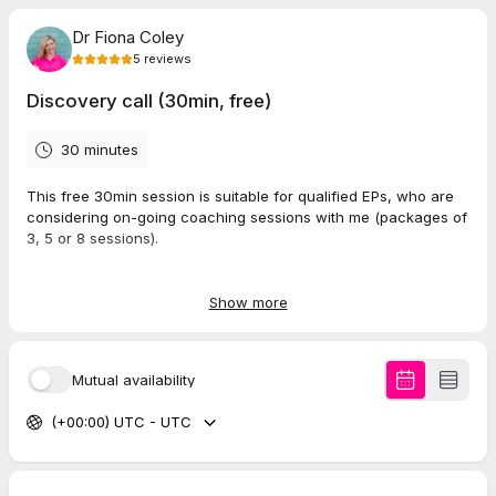
Dr Fiona Coley
5
reviews
Discovery call (30min, free)
30 minutes
This free 30min session is suitable for qualified EPs, who are
considering on-going coaching sessions with me (packages of
3, 5 or 8 sessions).
In this session we will get to know each other and see if we
are good fit. We'll explore your hopes and goals for coaching,
Show more
and there's chance to answer any questions you may have
about coaching with me.
Mutual availability
I'm looking forward to meeting you :)
(+00:00) UTC - UTC
5.0
(
5
reviews
)