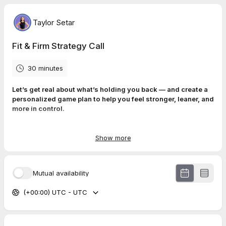
Taylor Setar
Fit & Firm Strategy Call
30 minutes
Let’s get real about what’s holding you back — and create a
personalized game plan to help you feel stronger, leaner, and
more in control.
The
Fit and Firm Strategy Call
is a free 30-minute 1:1 session
designed to help
high-achieving corporate women
in their 30s
Show more
and 40s
reset their health, get clarity on their goals, and walk
away with a simple, actionable strategy — no pressure, no
fluff.
Mutual availability
What we’ll cover:
(+00:00) UTC - UTC
✅ Your current routine (or lack of one)
✅ What’s
actually
getting in your way (time, energy,
motivation?)
✅ A realistic fitness & nutrition strategy tailored to your