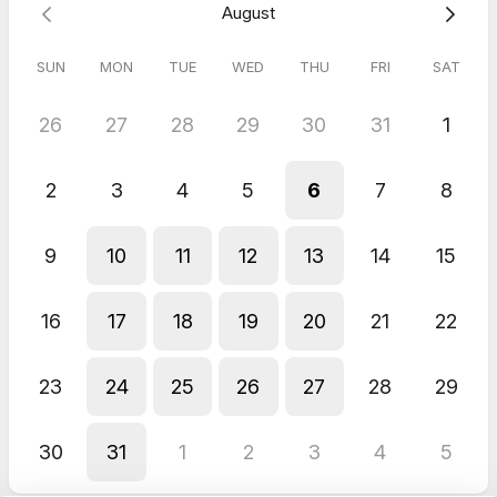
August
lifestyle
✅ Whether Fit and Firm Code is a good fit for your goals
SUN
MON
TUE
WED
THU
FRI
SAT
This is your first step toward balance, strength, and showing
up for
you
.
26
27
28
29
30
31
1
Book your free call — let’s code your way to confidence.
2
3
4
5
6
7
8
9
10
11
12
13
14
15
16
17
18
19
20
21
22
23
24
25
26
27
28
29
30
31
1
2
3
4
5