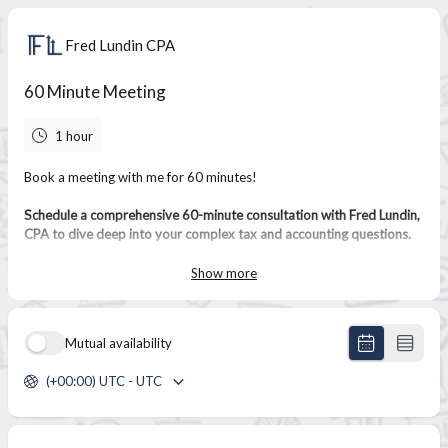
Fred Lundin CPA
60 Minute Meeting
1 hour
Book a meeting with me for 60 minutes!
Schedule a comprehensive 60-minute consultation with Fred Lundin,
CPA to dive deep into your complex tax and accounting questions.
This extended session provides ample time to thoroughly review
your financial picture and develop a strategic plan for your success.
Show more
Mutual availability
(+00:00) UTC - UTC