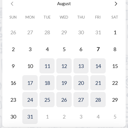
August
SUN
MON
TUE
WED
THU
FRI
SAT
26
27
28
29
30
31
1
2
3
4
5
6
7
8
9
10
11
12
13
14
15
16
17
18
19
20
21
22
23
24
25
26
27
28
29
30
31
1
2
3
4
5