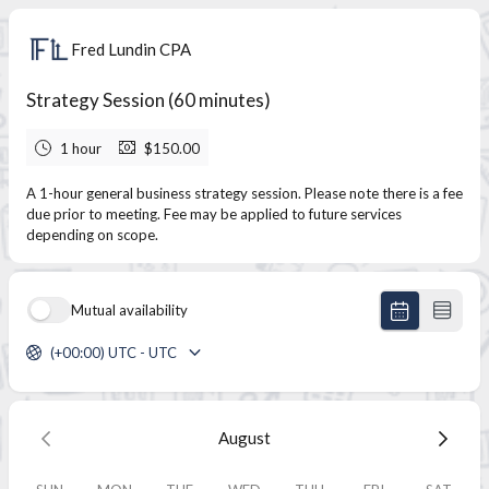
Fred Lundin CPA
Strategy Session (60 minutes)
1 hour
$150.00
A 1-hour general business strategy session. Please note there is a fee
due prior to meeting. Fee may be applied to future services
depending on scope.
Mutual availability
(+00:00) UTC - UTC
August