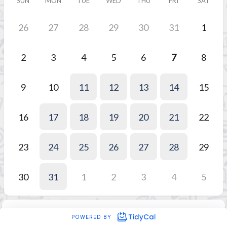
SUN
MON
TUE
WED
THU
FRI
SAT
26
27
28
29
30
31
1
2
3
4
5
6
7
8
9
10
11
12
13
14
15
16
17
18
19
20
21
22
23
24
25
26
27
28
29
30
31
1
2
3
4
5
POWERED BY