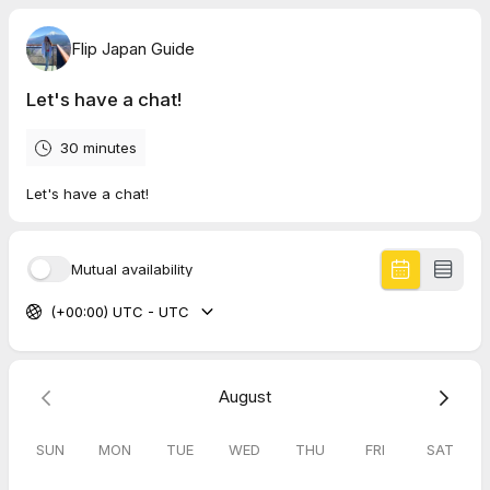
Flip Japan Guide
Let's have a chat!
30 minutes
Let's have a chat!
Mutual availability
(+00:00) UTC - UTC
August
SUN
MON
TUE
WED
THU
FRI
SAT