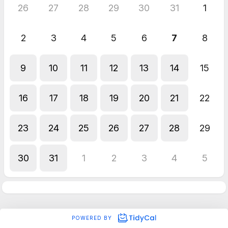
26
27
28
29
30
31
1
2
3
4
5
6
7
8
9
10
11
12
13
14
15
16
17
18
19
20
21
22
23
24
25
26
27
28
29
30
31
1
2
3
4
5
POWERED BY