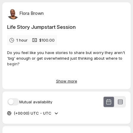
Flora Brown
Life Story Jumpstart Session
1 hour
$100.00
Do you feel like you have stories to share but worry they aren't
'big' enough or get overwhelmed just thinking about where to
begin?
The
Life Story Jumpstart Session
is a fun, energizing 1-hour
call designed to find the magic in your own memories and give
Show more
you a clear, simple path to start writing.
In this one-hour session, you will:
Mutual availability
Feel the joy
of rediscovering a powerful story you may
(+00:00) UTC - UTC
have forgotten you had.
Pinpoint one perfect memory
to start with, removing all
the overwhelm and confusion.
Discover your natural storytelling gift
with my