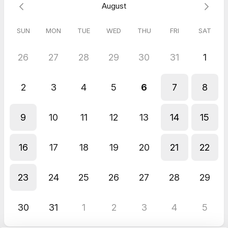
August
proprietary "5 Life Story Writing Styles" framework.
Leave feeling confident, excited, and with a simple,
actionable plan
to write your first story
this week
.
SUN
MON
TUE
WED
THU
FRI
SAT
26
27
28
29
30
31
1
How it works:
You don't need to prepare anything. Just bring an open heart
2
3
4
5
6
7
8
and a willingness to explore. After you book your session, I'll
send a confirmation email with a single, secret question to get
your memories flowing.
9
10
11
12
13
14
15
Although there's no homework required, in your confirmation
email I'll also ask you to discover your life story writing style by
16
17
18
19
20
21
22
completing a quick 2-minute quiz. During your session we'll
discuss how your style leads to the memories and experiences
that will make up your life story.
23
24
25
26
27
28
29
Your family and loved ones deserve to hear your stories. Let's
unlock the first chapter together.
30
31
1
2
3
4
5
Ready to start?
Simply choose a time. Your investment is $100.