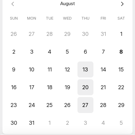
August
Maximise our time together:
Before our call, feel free to
email me at florent.petitfrere@gmail.com with a bullet-
point summary of what you’d like to discuss and what
SUN
MON
TUE
WED
THU
FRI
SAT
outcome you want to achieve with our discussion.
26
27
28
29
30
31
1
Let’s make these 30 minutes the most valuable part of your
week.
2
3
4
5
6
7
8
Note: Sessions are recorded for quality assurance and training
purposes. Recordings will not be shared without your explicit
consent.
9
10
11
12
13
14
15
16
17
18
19
20
21
22
23
24
25
26
27
28
29
30
31
1
2
3
4
5