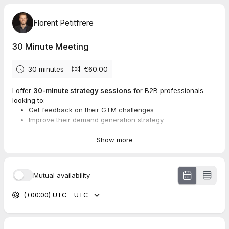
Florent Petitfrere
30 Minute Meeting
30 minutes
€60.00
I offer
30-minute strategy sessions
for B2B professionals
looking to:
Get feedback on their GTM challenges
Improve their demand generation strategy
Build a successful brand with character
Show more
Whether you’re an entrepreneur, marketer, or business leader,
my goal is to provide you with actionable insights that make a
Mutual availability
real impact on your growth.
(+00:00) UTC - UTC
Here’s how it works:
Book your session:
€60 for 30 minutes, payable online.
No rescheduling is possible, and the fee is non-
refundable.