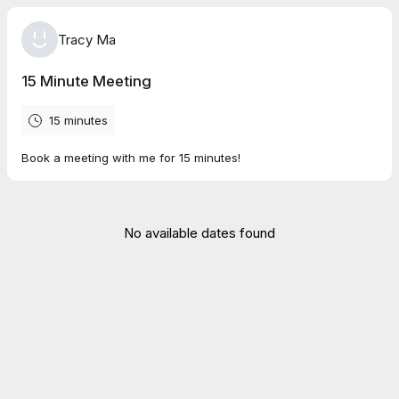
Tracy Ma
15 Minute Meeting
15 minutes
Book a meeting with me for 15 minutes!
No available dates found