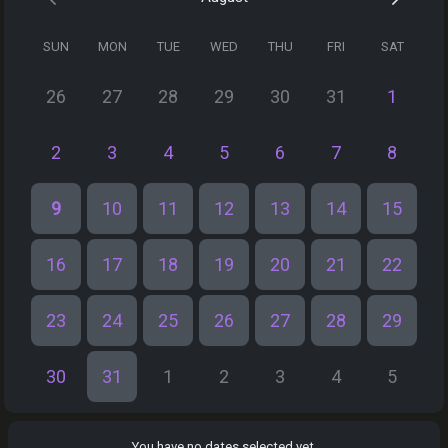
SUN
MON
TUE
WED
THU
FRI
SAT
26
27
28
29
30
31
1
2
3
4
5
6
7
8
9
10
11
12
13
14
15
16
17
18
19
20
21
22
23
24
25
26
27
28
29
30
31
1
2
3
4
5
You have no dates selected yet.