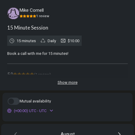
Mike Cornell
1
review
15 Minute Session
15 minutes
Daily
$10.00
Book a call with me for 15 minutes!
5.0
(
1
review
)
Show more
Nocturna
Feb 2026
Mutual availability
Free 15 Minute Consult
I loved my 15-minute consultation. Mike didn't rush me out even after
(+00:00) UTC - UTC
the session time ended. I will for sure book with him again. He was
easy to open up to and very respectful.
August