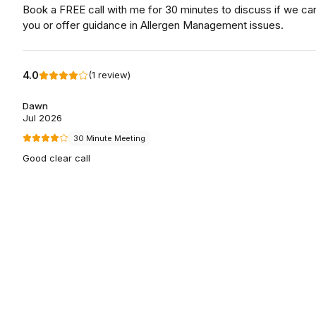
Book a FREE call with me for 30 minutes to discuss if we ca
you or offer guidance in Allergen Management issues.
4.0
(
1
review
)
Dawn
Jul 2026
30 Minute Meeting
Good clear call