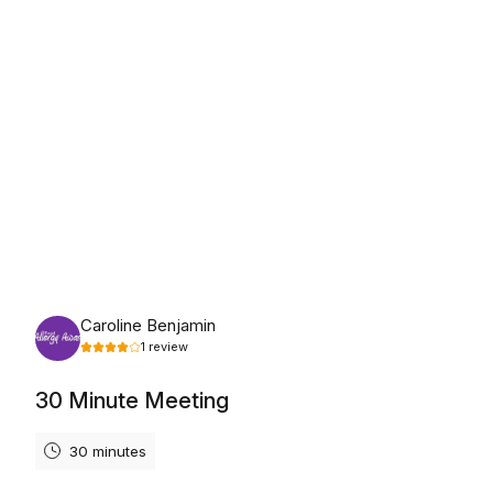
Tuesday, August 18th, 2026
Caroline Benjamin
1
review
30 Minute Meeting
30 minutes