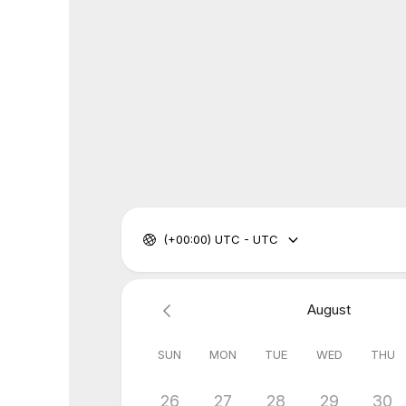
(+00:00) UTC - UTC
August
SUN
MON
TUE
WED
THU
26
27
28
29
30