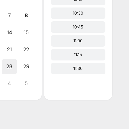
10:30
7
8
10:45
14
15
11:00
21
22
11:15
28
29
11:30
4
5