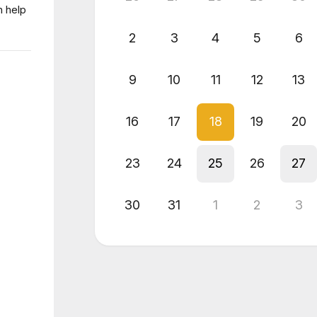
n help
2
3
4
5
6
9
10
11
12
13
16
17
18
19
20
23
24
25
26
27
30
31
1
2
3