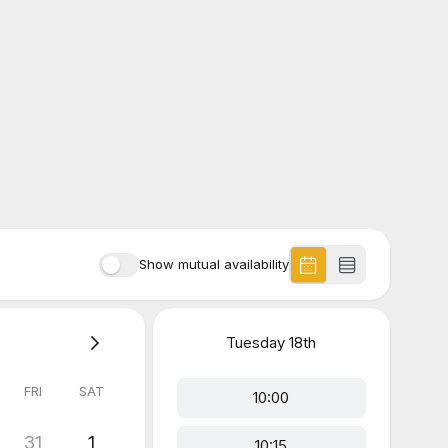
Show mutual availability
Tuesday
18th
FRI
SAT
10:00
31
1
10:15