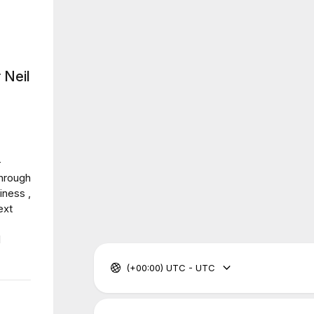
 Neil
-
through
iness ,
ext
I
(+00:00) UTC - UTC