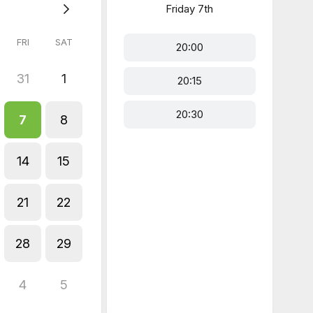
Friday
7th
FRI
SAT
20:00
31
1
20:15
20:30
7
8
14
15
21
22
28
29
4
5