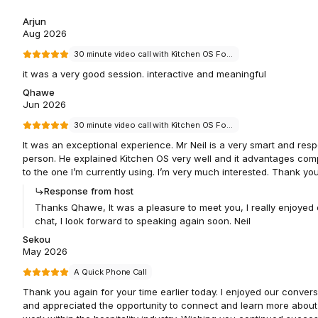
Arjun
Aug 2026
30 minute video call with Kitchen OS Founder Neil Bradley
it was a very good session. interactive and meaningful
Qhawe
Jun 2026
30 minute video call with Kitchen OS Founder Neil Bradley
It was an exceptional experience. Mr Neil is a very smart and resp
person. He explained Kitchen OS very well and it advantages co
to the one I’m currently using. I’m very much interested. Thank yo
Response from host
Thanks Qhawe, It was a pleasure to meet you, I really enjoyed 
chat, I look forward to speaking again soon. Neil
Sekou
May 2026
A Quick Phone Call
Thank you again for your time earlier today. I enjoyed our convers
and appreciated the opportunity to connect and learn more about