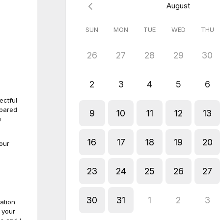
August
SUN
MON
TUE
WED
THU
26
27
28
29
30
2
3
4
5
6
ectful
mpared
9
10
11
12
13
u
16
17
18
19
20
our
23
24
25
26
27
30
31
1
2
3
ation
 your