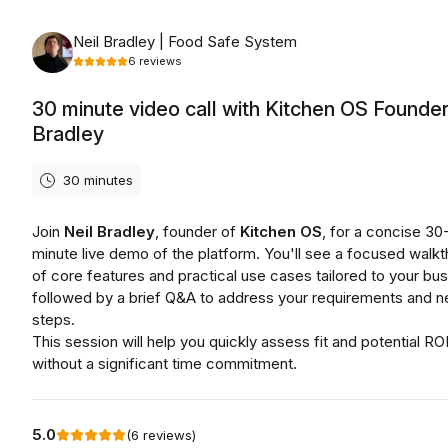
Friday, August 7th, 2026
Neil Bradley | Food Safe System
6
reviews
30 minute video call with Kitchen OS Founder
Bradley
30 minutes
Join
Neil Bradley
, founder of
Kitchen OS
, for a concise 30
minute live demo of the platform. You'll see a focused walk
of core features and practical use cases tailored to your bus
followed by a brief Q&A to address your requirements and n
steps.
This session will help you quickly assess fit and potential RO
without a significant time commitment.
5.0
(
6
reviews
)