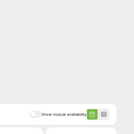
Show mutual availability