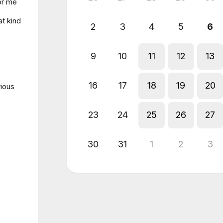
for me
at kind
2
3
4
5
6
9
10
11
12
13
16
17
18
19
20
rious
23
24
25
26
27
30
31
1
2
3