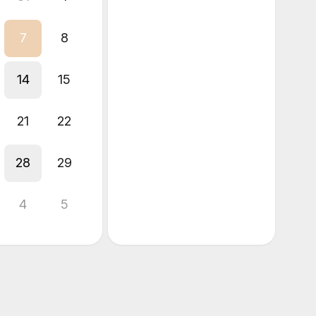
7
8
14
15
21
22
28
29
4
5