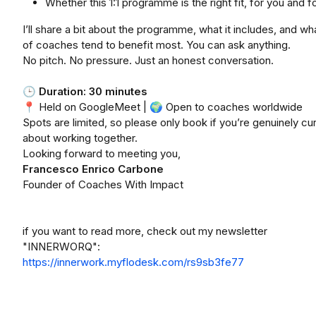
Whether this 1:1 programme is the right fit, for you and 
I’ll share a bit about the programme, what it includes, and wh
of coaches tend to benefit most. You can ask anything.
No pitch. No pressure. Just an honest conversation.
🕒
Duration: 30 minutes
📍 Held on GoogleMeet | 🌍 Open to coaches worldwide
Spots are limited, so please only book if you’re genuinely cu
about working together.
Looking forward to meeting you,
Francesco Enrico Carbone
Founder of Coaches With Impact
if you want to read more, check out my newsletter
"INNERWORQ":
https://innerwork.myflodesk.com/rs9sb3fe77