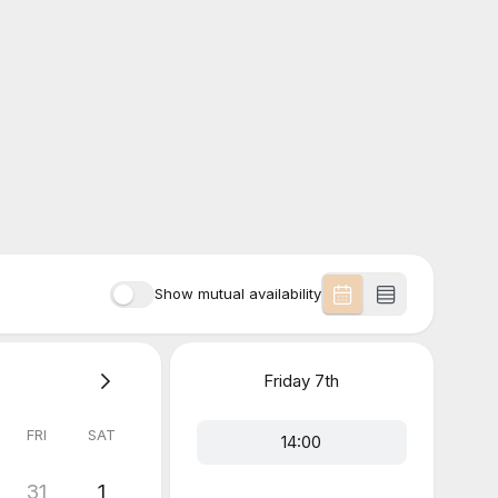
Show mutual availability
Friday
7th
FRI
SAT
14:00
31
1