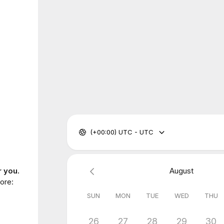
(+00:00) UTC - UTC
r you.
August
ore:
SUN
MON
TUE
WED
THU
26
27
28
29
30