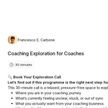
Friday, August 7th, 2026
Francesco E. Carbone
Coaching Exploration for Coaches
30 minutes
🔍
Book Your Exploration Call
Let’s find out if this programme is the right next step fo
This 30-minute call is a relaxed, pressure-free space to expl
Where you are in your coaching journey
What’s currently feeling unclear, stuck, or out of sync
What you
actually
want from your coaching business