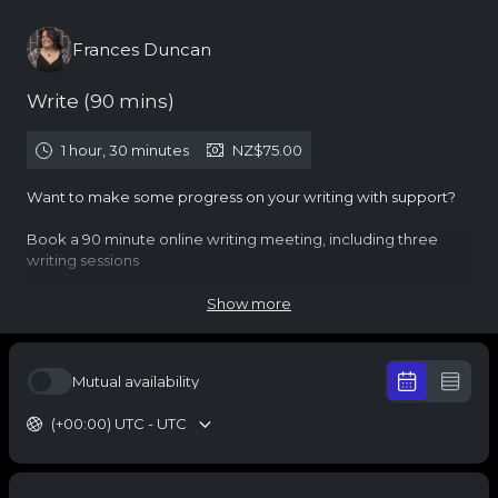
Frances Duncan
Write (90 mins)
1 hour, 30 minutes
NZ$75.00
Want to make some progress on your writing with support?
Book a 90 minute online writing meeting, including three
writing sessions
You will be directed to pay for this meeting and sent the
Show more
video conference details in the calendar invite
Questions? You might find answers in my
terms
Mutual availability
Check out my
coaching
,
writing
or the
Austen Society
(+00:00) UTC - UTC