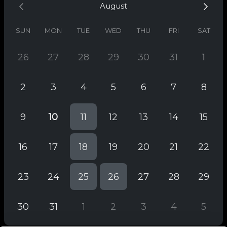
August
SUN
MON
TUE
WED
THU
FRI
SAT
26
27
28
29
30
31
1
2
3
4
5
6
7
8
9
10
11
12
13
14
15
16
17
18
19
20
21
22
23
24
25
26
27
28
29
30
31
1
2
3
4
5