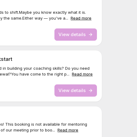
 to shift.Maybe you know exactly what it is.
ay the same.Either way — you've a...
Read more
View details
start
 in building your coaching skills? Do you need
wal?You have come to the right p...
Read more
View details
s! This booking is not available for mentoring
 of our meeting prior to boo...
Read more