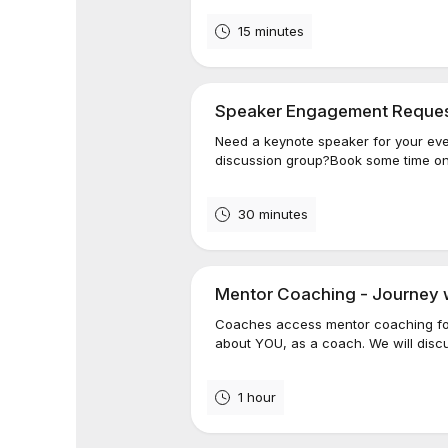
15 minutes
Speaker Engagement Reque
Need a keynote speaker for your eve
discussion group?Book some time on
30 minutes
Mentor Coaching - Journey 
Coaches access mentor coaching for
about YOU, as a coach. We will disc
1 hour