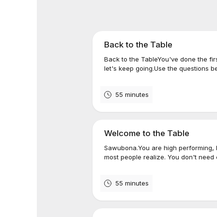
Back to the Table
Back to the TableYou've done the fi
let's keep going.Use the questions b
55 minutes
Welcome to the Table
Sawubona.You are high performing, h
most people realize. You don't need
55 minutes