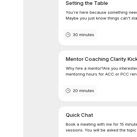
Setting the Table
You're here because something needs
Maybe you just know things can't st
30 minutes
Mentor Coaching Clarity Kick
Why hire a mentor?Are you interested
mentoring hours for ACC or PCC rene
20 minutes
Quick Chat
Book a meeting with me for 15 minute
sessions. You will be asked the topic