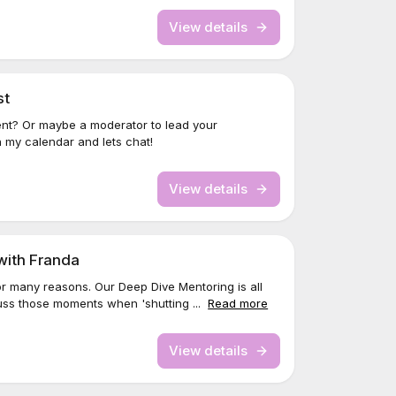
View details
st
nt? Or maybe a moderator to lead your
 my calendar and lets chat!
View details
with Franda
 many reasons. Our Deep Dive Mentoring is all
uss those moments when 'shutting ...
Read more
View details