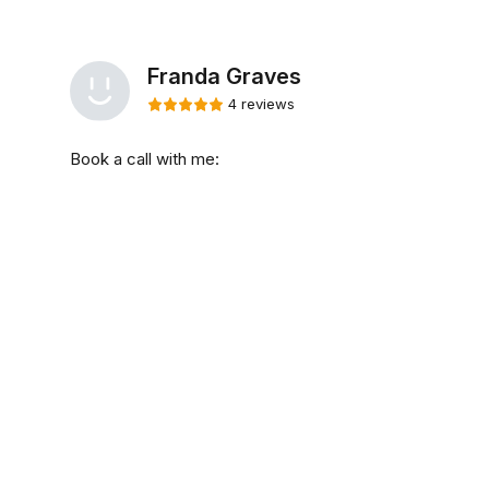
Franda Graves
4 reviews
Book a call with me: