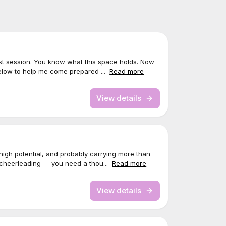
rst session. You know what this space holds. Now
elow to help me come prepared ...
Read more
View details
igh potential, and probably carrying more than
 cheerleading — you need a thou...
Read more
View details