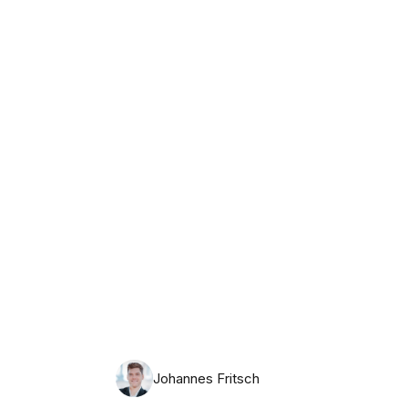
Monday, August 10th, 2026
Johannes Fritsch