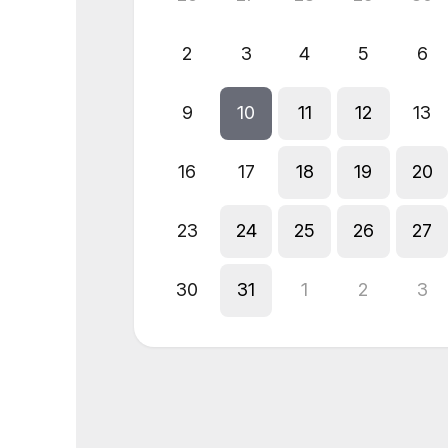
2
3
4
5
6
9
10
11
12
13
16
17
18
19
20
23
24
25
26
27
30
31
1
2
3