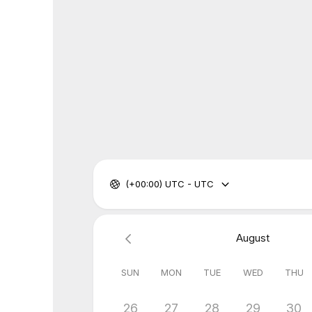
(+00:00) UTC - UTC
August
SUN
MON
TUE
WED
THU
26
27
28
29
30