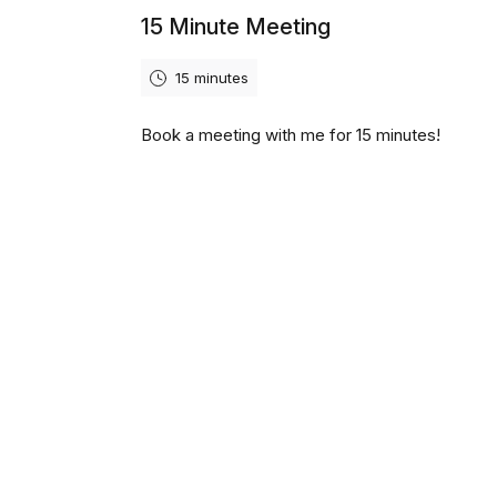
15 Minute Meeting
15 minutes
Book a meeting with me for 15 minutes!