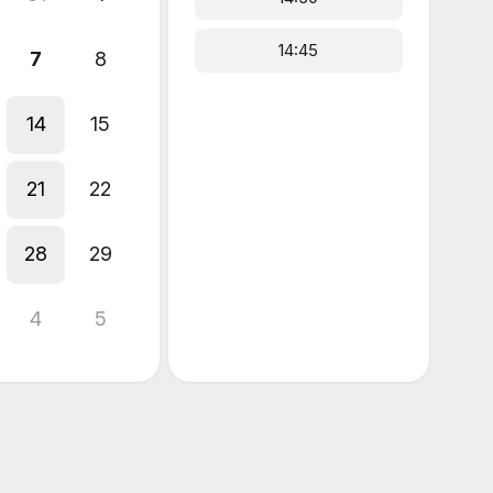
14:45
7
8
14
15
21
22
28
29
4
5