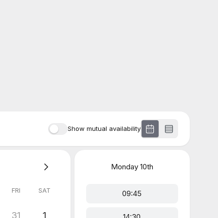
Show mutual availability
Monday
10th
FRI
SAT
09:45
31
1
14:30