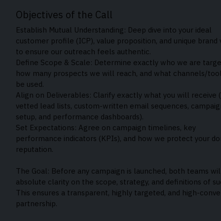
Objectives of the Call
Establish Mutual Understanding: Deep dive into your ideal
customer profile (ICP), value proposition, and unique brand 
to ensure our outreach feels authentic.
Define Scope & Scale: Determine exactly who we are targe
how many prospects we will reach, and what channels/tool
be used.
Align on Deliverables: Clarify exactly what you will receive (
vetted lead lists, custom-written email sequences, campaig
setup, and performance dashboards).
Set Expectations: Agree on campaign timelines, key
performance indicators (KPIs), and how we protect your d
reputation.
The Goal: Before any campaign is launched, both teams wil
absolute clarity on the scope, strategy, and definitions of su
This ensures a transparent, highly targeted, and high-conve
partnership.