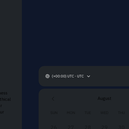
(+00:00) UTC - UTC
ness
August
thical
or
ur
SUN
MON
TUE
WED
THU
26
27
28
29
30