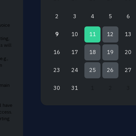
2
3
4
5
6
voice
9
10
11
12
13
ting,
s will
16
17
18
19
20
e.g.,
n
23
24
25
26
27
omain
30
31
1
2
3
l have
ccess.
rting