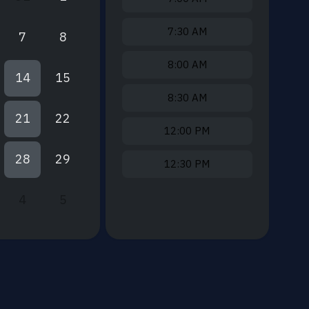
7:30 AM
7
8
8:00 AM
14
15
8:30 AM
21
22
12:00 PM
28
29
12:30 PM
4
5