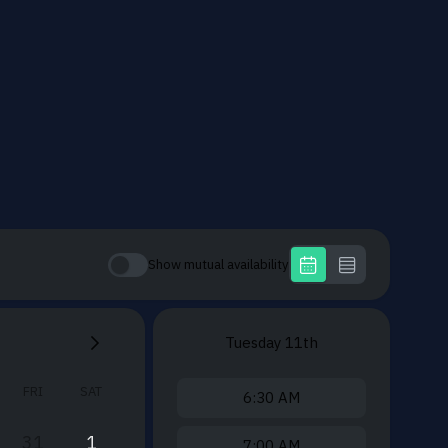
Show mutual availability
Tuesday
11th
FRI
SAT
6:30 AM
31
1
7:00 AM