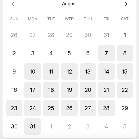
August
SUN
MON
TUE
WED
THU
FRI
SAT
26
27
28
29
30
31
1
2
3
4
5
6
7
8
9
10
11
12
13
14
15
16
17
18
19
20
21
22
23
24
25
26
27
28
29
30
31
1
2
3
4
5