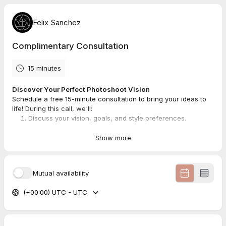
Felix Sanchez
Complimentary Consultation
15 minutes
Discover Your Perfect Photoshoot Vision
Schedule a free 15-minute consultation to bring your ideas to
life! During this call, we'll:
Discuss your vision, goals, and style preferences.
Review locations, wardrobe, and themes that best suit
your story.
Show more
Answer any questions about the process to ensure you're
confident and prepared.
Mutual availability
Prepare by jotting down your ideas or inspiration and have a
favorite location or look in mind. Let’s create something
(+00:00) UTC - UTC
extraordinary!