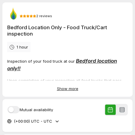
2
reviews
Bedford Location Only - Food Truck/Cart
inspection
1 hour
Bedford location
Inspection of your food truck at our
only!!
Upon completion of your inspection all food trucks that pass
will receive the necessary paperwork which you will need for
Show more
your permit. You will need to take the paperwork to the
Cleveland Fire Department, and they will issue you the permit.
Please note the following prices for the 2026 season.
Mutual availability
Food Truck Inspection $ 90.00 (if we enter or climb into vehicle
(+00:00) UTC - UTC
it is considered a truck)
Food Cart Inspection $ 65.00 (Hot dog trailers, single grill on