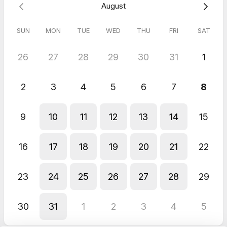
August
SUN
MON
TUE
WED
THU
FRI
SAT
26
27
28
29
30
31
1
2
3
4
5
6
7
8
9
10
11
12
13
14
15
16
17
18
19
20
21
22
23
24
25
26
27
28
29
30
31
1
2
3
4
5