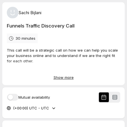
Sachi Bijlani
Funnels Traffic Discovery Call
30 minutes
This call will be a strategic call on how we can help you scale
your business online and to understand if we are the right fit
for each other.
Our aim is to understand your challenges and help to
overcome them.
Show more
Thanks
Sachi
Mutual availability
FunnelsTraffic.com
(+00:00) UTC - UTC