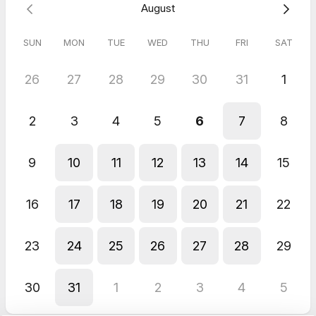
August
SUN
MON
TUE
WED
THU
FRI
SAT
26
27
28
29
30
31
1
2
3
4
5
6
7
8
9
10
11
12
13
14
15
16
17
18
19
20
21
22
23
24
25
26
27
28
29
30
31
1
2
3
4
5