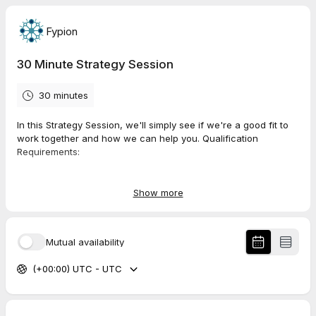
Fypion
30 Minute Strategy Session
30 minutes
In this Strategy Session, we'll simply see if we're a good fit to
work together and how we can help you. Qualification
Requirements:
You are a B2B company generating $20K or more in
monthly revenue
Show more
Your product or service has a product market fit
Mutual availability
Simply choose the most convenient day and time for you, then
follow the steps to set up a call with us. Talk soon!
(+00:00) UTC - UTC