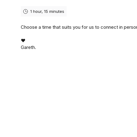
1 hour, 15 minutes
Choose a time that suits you for us to connect in perso
❤️
Gareth.