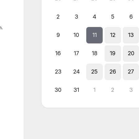
2
3
4
5
6
n.
9
10
11
12
13
16
17
18
19
20
23
24
25
26
27
30
31
1
2
3