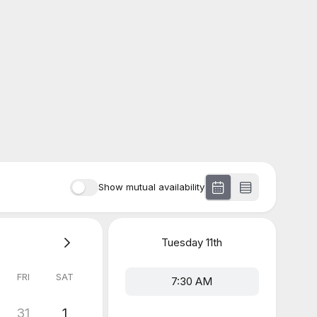
Show mutual availability
Tuesday
11th
FRI
SAT
7:30 AM
31
1