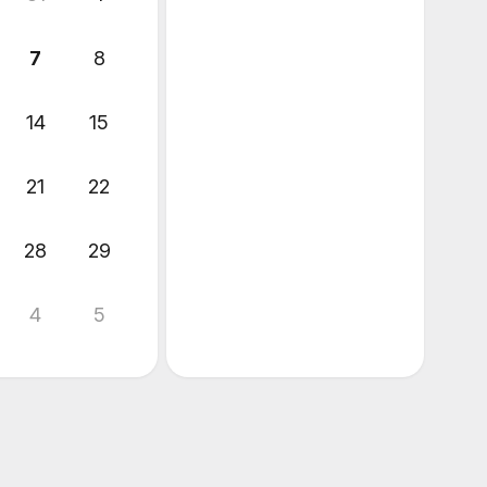
7
8
14
15
21
22
28
29
4
5