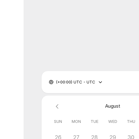
(+00:00) UTC - UTC
August
SUN
MON
TUE
WED
THU
26
27
28
29
30