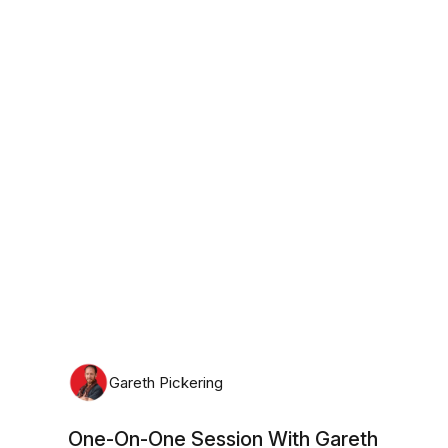
Tuesday, August 11th, 2026
Gareth Pickering
One-On-One Session With Gareth