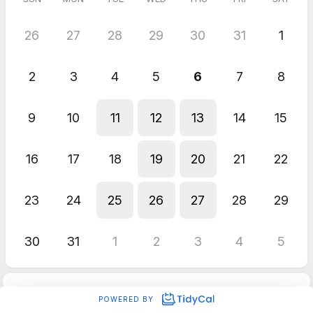
26
27
28
29
30
31
1
2
3
4
5
6
7
8
9
10
11
12
13
14
15
16
17
18
19
20
21
22
23
24
25
26
27
28
29
30
31
1
2
3
4
5
POWERED BY