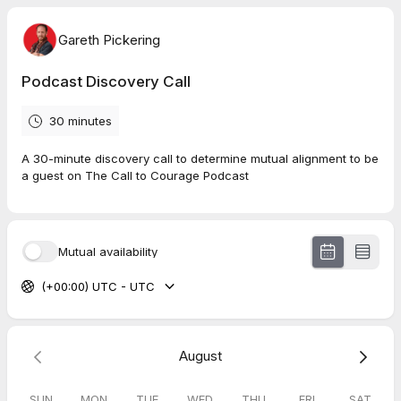
Gareth Pickering
Podcast Discovery Call
30 minutes
A 30-minute discovery call to determine mutual alignment to be
a guest on The Call to Courage Podcast
Mutual availability
(+00:00) UTC - UTC
August
SUN
MON
TUE
WED
THU
FRI
SAT