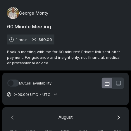
George Monty
60 Minute Meeting
1 hour
$60.00
Book a meeting with me for 60 minutes! Private link sent after
payment. For guidance and insight only; not financial, medical,
or professional advice.
Mutual availability
(+00:00) UTC - UTC
August