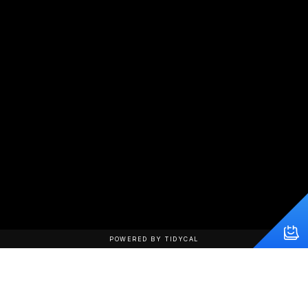
POWERED BY TIDYCAL