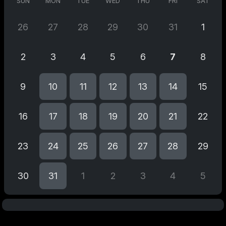
SUN
MON
TUE
WED
THU
FRI
SAT
26
27
28
29
30
31
1
2
3
4
5
6
7
8
9
10
11
12
13
14
15
16
17
18
19
20
21
22
23
24
25
26
27
28
29
30
31
1
2
3
4
5