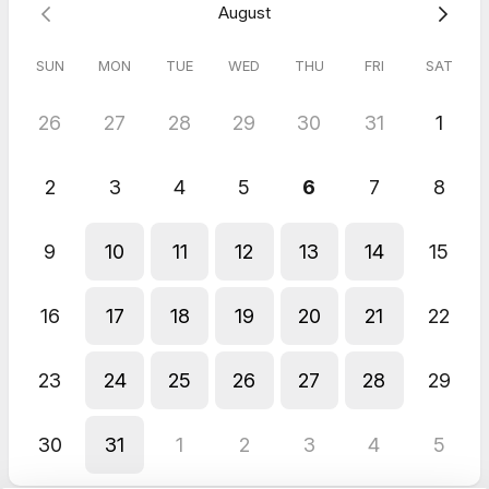
August
SUN
MON
TUE
WED
THU
FRI
SAT
26
27
28
29
30
31
1
2
3
4
5
6
7
8
9
10
11
12
13
14
15
16
17
18
19
20
21
22
23
24
25
26
27
28
29
30
31
1
2
3
4
5