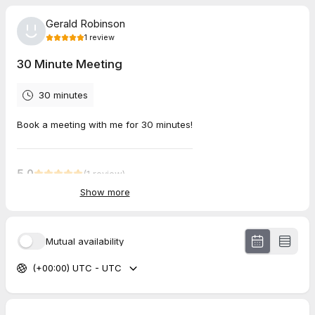
Gerald Robinson
1
review
30 Minute Meeting
30 minutes
Book a meeting with me for 30 minutes!
5.0
(
1
review
)
Show more
john
May 2026
30 Minute Meeting
Mutual availability
(+00:00) UTC - UTC