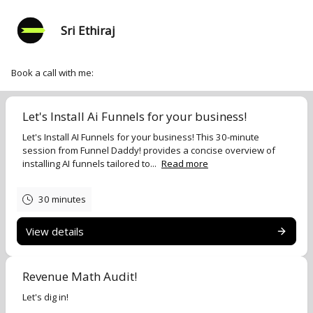
Sri Ethiraj
Book a call with me:
Let's Install Ai Funnels for your business!
Let's Install AI Funnels for your business! This 30-minute
session from Funnel Daddy! provides a concise overview of
installing AI funnels tailored to...
Read more
30 minutes
View details
Revenue Math Audit!
Let's dig in!