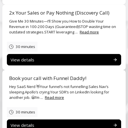
2x Your Sales or Pay Nothing (Discovery Call)
Give Me 30 Minutes—I’ll Show you How to Double Your
Revenue in 100-200 Days (Guaranteed)STOP wasting time on
outdated strategies.START leveraging ...
Read more
30 minutes
View details
Book your call with Funnel Daddy!
Hey SaaS Nerd 👋Your funnel’s not funnelling.Sales Nav’s
sleeping.Apollo’s crying.Your SDR’s on LinkedIn looking for
another job. 😬I’m ...
Read more
30 minutes
View details