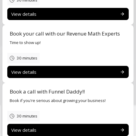
30 minutes
View details
Book your call with our Revenue Math Experts
Time to show up!
30 minutes
View details
Book a call with Funnel Daddy!!
Book if you're serious about growing your business!
30 minutes
View details