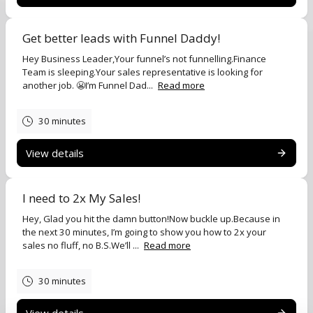
Get better leads with Funnel Daddy!
Hey Business Leader,Your funnel’s not funnelling.Finance
Team is sleeping.Your sales representative is looking for
another job. 😬I’m Funnel Dad...
Read more
30 minutes
View details
I need to 2x My Sales!
Hey, Glad you hit the damn button!Now buckle up.Because in
the next 30 minutes, I’m going to show you how to 2x your
sales no fluff, no B.S.We’ll ...
Read more
30 minutes