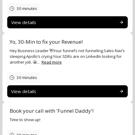
30 minutes
View details
Yo, 30-Min to fix your Revenue!
Hey Business Leader 👋Your funnel’s not funneling.Sales Nav’s
sleeping.Apollo’s crying.Your SDRs are on LinkedIn looking for
another job. 😬...
Read more
30 minutes
View details
Book your call with 'Funnel Daddy'!
Time to show up!