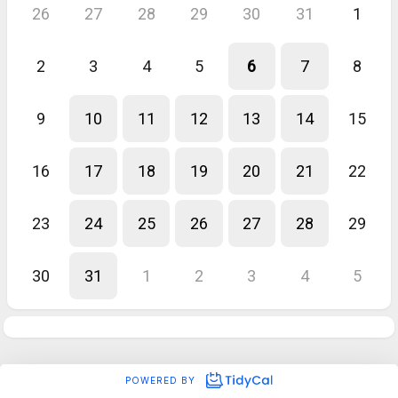
26
27
28
29
30
31
1
2
3
4
5
6
7
8
9
10
11
12
13
14
15
16
17
18
19
20
21
22
23
24
25
26
27
28
29
30
31
1
2
3
4
5
POWERED BY