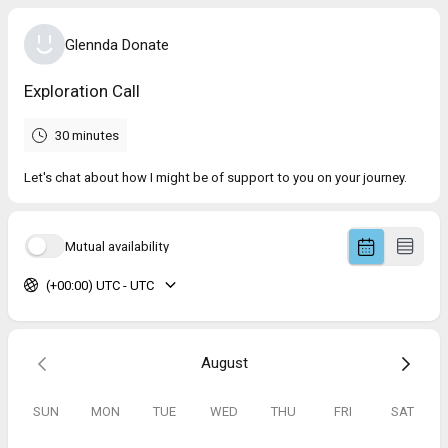
Glennda Donate
Exploration Call
30 minutes
Let's chat about how I might be of support to you on your journey.
Mutual availability
(+00:00) UTC - UTC
August
SUN
MON
TUE
WED
THU
FRI
SAT