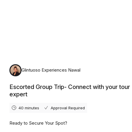
Glintuoso Experiences Nawal
Escorted Group Trip- Connect with your tour
expert
40 minutes
Approval Required
Ready to Secure Your Spot?