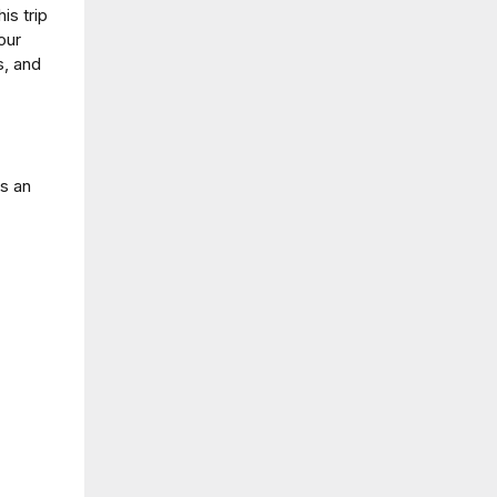
is trip
our
s, and
!
us an