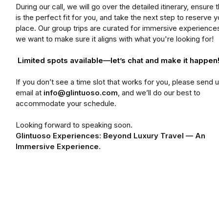
During our call, we will go over the detailed itinerary, ensure th
is the perfect fit for you, and take the next step to reserve y
place. Our group trips are curated for immersive experience
we want to make sure it aligns with what you're looking for!
Limited spots available—let’s chat and make it happen
If you don’t see a time slot that works for you, please send 
email at
info@glintuoso.com
, and we’ll do our best to
accommodate your schedule.
Looking forward to speaking soon.
Glintuoso Experiences: Beyond Luxury Travel — An
Immersive Experience.