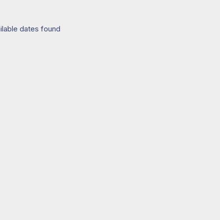
ilable dates found