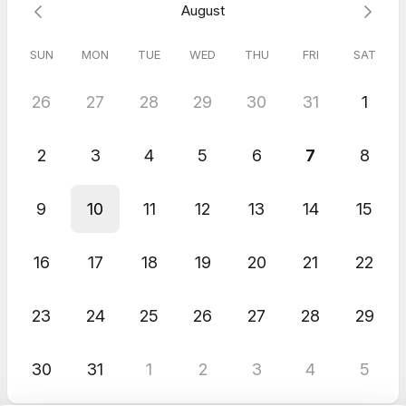
August
SUN
MON
TUE
WED
THU
FRI
SAT
26
27
28
29
30
31
1
2
3
4
5
6
7
8
9
10
11
12
13
14
15
16
17
18
19
20
21
22
23
24
25
26
27
28
29
30
31
1
2
3
4
5