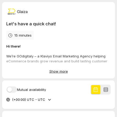
Glaiza
Let's have a quick chat!
15 minutes
Hi there!
We’re GOdigitaly – a Klaviyo Email Marketing Agency helping
eCommerce brands grow revenue and build lasting customer
relationships through smart, non-salesy email strategies.
Show more
If you want to:
Boost email revenue without overwhelming your list
Build a loyal customer base that champions your brand
Mutual availability
Take control of your marketing without relying on
platforms like Amazon
(+00:00) UTC - UTC
Get expert help to level up your email strategy
Book a call and let’s explore how we can work together.