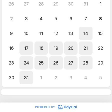
26
27
28
29
30
31
1
2
3
4
5
6
7
8
9
10
11
12
13
14
15
16
17
18
19
20
21
22
23
24
25
26
27
28
29
30
31
1
2
3
4
5
POWERED BY