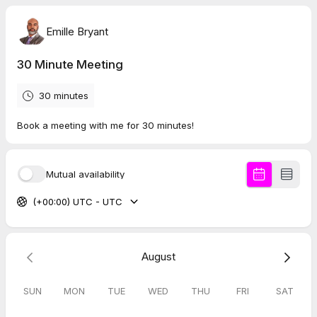
Emille Bryant
30 Minute Meeting
30 minutes
Book a meeting with me for 30 minutes!
Mutual availability
(+00:00) UTC - UTC
August
SUN
MON
TUE
WED
THU
FRI
SAT