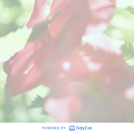
POWERED BY