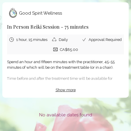
Good Spirit Wellness
In Person Reiki Session - 75 minutes
1 hour, 15 minutes
Daily
Approval Required
CA$85.00
Spend an hour and fifteen minutes with the practitioner, 45-55
minutes of which will be on the treatment table (or in a chair).
Time before and after the treatment time will be available for
intake/update and to discuss the session.
Show more
If none of the dates/times in the availability schedule work for you,
please notify Good Spirit Wellness at info@goodspiritwellness.ca,
and we will help find something that does work!
No available dates found