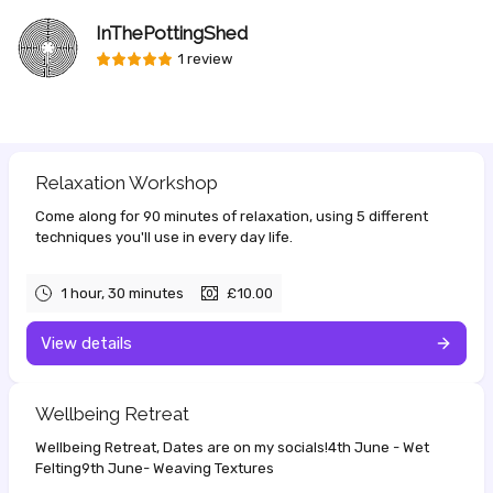
InThePottingShed
1 review
Relaxation Workshop
Come along for 90 minutes of relaxation, using 5 different
techniques you'll use in every day life.
1 hour, 30 minutes
£10.00
View details
Wellbeing Retreat
Wellbeing Retreat, Dates are on my socials!4th June - Wet
Felting9th June- Weaving Textures