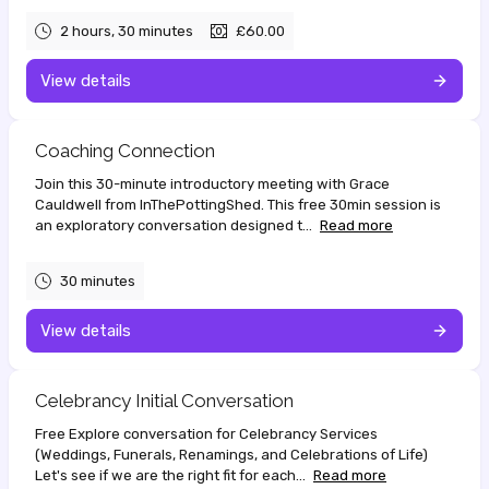
2 hours, 30 minutes
£60.00
View details
Coaching Connection
Join this 30-minute introductory meeting with Grace
Cauldwell from InThePottingShed. This free 30min session is
an exploratory conversation designed t...
Read more
30 minutes
View details
Celebrancy Initial Conversation
Free Explore conversation for Celebrancy Services
(Weddings, Funerals, Renamings, and Celebrations of Life)
Let's see if we are the right fit for each...
Read more